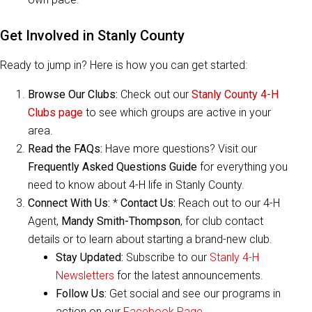
Get Involved in Stanly County
Ready to jump in? Here is how you can get started:
Browse Our Clubs:
Check out our
Stanly County 4-H
Clubs page
to see which groups are active in your
area.
Read the FAQs:
Have more questions? Visit our
Frequently Asked Questions Guide
for everything you
need to know about 4-H life in Stanly County.
Connect With Us:
*
Contact Us:
Reach out to our 4-H
Agent,
Mandy Smith-Thompson
, for club contact
details or to learn about starting a brand-new club.
Stay Updated:
Subscribe to our
Stanly 4-H
Newsletters
for the latest announcements.
Follow Us:
Get social and see our programs in
action on our
Facebook Page
.