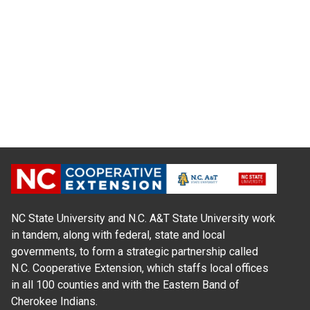
NC State University and N.C. A&T State University work
in tandem, along with federal, state and local
governments, to form a strategic partnership called
N.C. Cooperative Extension, which staffs local offices
in all 100 counties and with the Eastern Band of
Cherokee Indians.