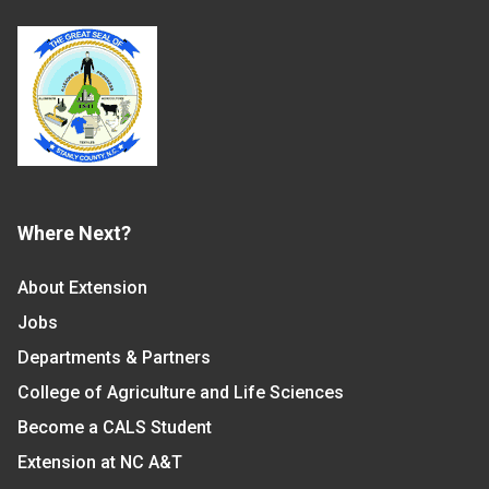
Where Next?
About Extension
Jobs
Departments & Partners
College of Agriculture and Life Sciences
Become a CALS Student
Extension at NC A&T