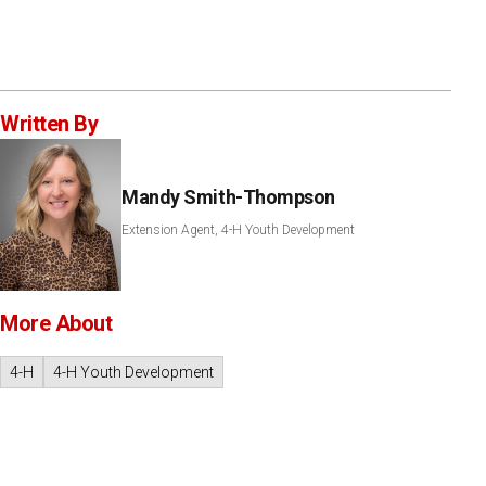
Written By
Mandy Smith-Thompson
Extension Agent, 4-H Youth Development
More About
4-H
4-H Youth Development