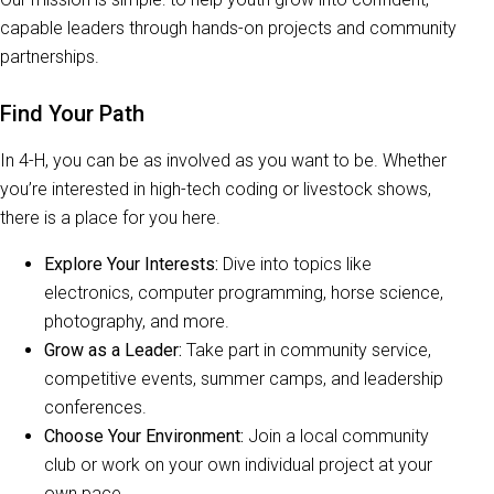
capable leaders through hands-on projects and community
partnerships.
Find Your Path
In 4-H, you can be as involved as you want to be. Whether
you’re interested in high-tech coding or livestock shows,
there is a place for you here.
Explore Your Interests:
Dive into topics like
electronics, computer programming, horse science,
photography, and more.
Grow as a Leader:
Take part in community service,
competitive events, summer camps, and leadership
conferences.
Choose Your Environment:
Join a local community
club or work on your own individual project at your
own pace.