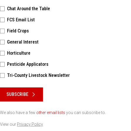
Chat Around the Table
FCS Email List
Field Crops
General Interest
Horticulture
Pesticide Applicators
Tri-County Livestock Newsletter
Please keep this box b•l•a•n•k
SUBSCRIBE
We also have a few
other email lists
you can subscribe to.
View our
Privacy Policy