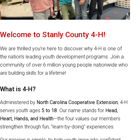
Welcome to Stanly County 4-H!
We are thrilled you’re here to discover why 4-H is one of
the nation’s leading youth development programs. Join a
community of over 6 million young people nationwide who
are building skills for a lifetime!
What is 4-H?
Administered by
North Carolina Cooperative Extension
, 4-H
serves youth ages
5 to 18
. Our name stands for
Head,
Heart, Hands, and Health
—the four values our members
strengthen through fun, "learn-by-doing" experiences.
Our mission is simple: to help youth grow into confident,