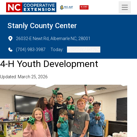
Open 
Stanly County Center
26032-E Newt Rd, Albemarle NC, 28001
(704) 983-3987
Today:
Closed (All Day)
4-H Youth Development
Updated: March 25, 2026