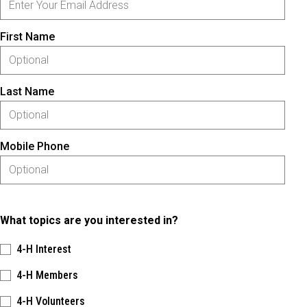
First Name
Last Name
Mobile Phone
What topics are you interested in?
4-H Interest
4-H Members
4-H Volunteers