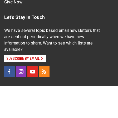
Give Now
Let's Stay In Touch
We have several topic based email newsletters that
are sent out periodically when we have new
information to share. Want to see which lists are
available?
SUBSCRIBE BY EMAIL
Read Our
Commitment to Nondiscrimination
| Read Our
Privacy Statement
N.C. Cooperative Extension prohibits discrimination
and harassment on the basis of race, color, national