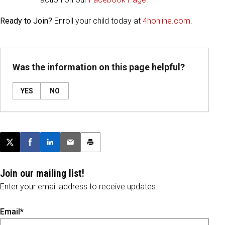
Ready to Join?
Enroll your child today at
4honline.com
.
Was the information on this page helpful?
YES
NO
Post this page on X
Share on Facebook
Share on LinkedIn
Email this article
Print this article
Join our mailing list!
Enter your email address to receive updates.
Email*