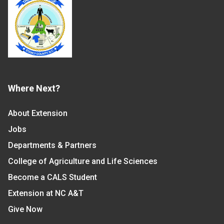
Where Next?
About Extension
Jobs
Departments & Partners
College of Agriculture and Life Sciences
Become a CALS Student
Extension at NC A&T
Give Now