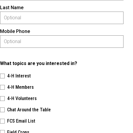
Last Name
Mobile Phone
What topics are you interested in?
4-H Interest
4-H Members
4-H Volunteers
Chat Around the Table
FCS Email List
Field Crops