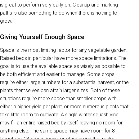
is great to perform very early on. Cleanup and marking
paths is also something to do when there is nothing to
grow.
Giving Yourself Enough Space
Space is the most limiting factor for any vegetable garden.
Raised beds in particular have more space limitations. The
goal is to use the available space as wisely as possible to
be both efficient and easier to manage. Some crops
require either large numbers for a substantial harvest, or the
plants themselves can attain larger sizes. Both of these
situations require more space than smaller crops with
either a higher yield per plant, or more numerous plants that
take little room to cultivate. A single winter squash vine
may fill an entire raised bed by itself, leaving no room for
anything else. The same space may have room for 8
tomatoes, 24 green beans, or other crops that make