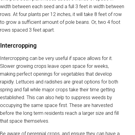
width between each seed and a full 3 feet in width between
rows. At four plants per 12 inches, it will take 8 feet of row
to grow a sufficient amount of pole beans. Or, two 4 foot
rows spaced 3 feet apart.
Intercropping
Intercropping can be very useful if space allows for it.
Slower growing crops leave open space for weeks,
making perfect openings for vegetables that develop
rapidly. Lettuces and radishes are great options for both
spring and fall while major crops take their time getting
established. This can also help to suppress weeds by
occupying the same space first. These are harvested
before the long term residents reach a larger size and fill
that space themselves.
Be aware of perennial crops, and ensure they can have a