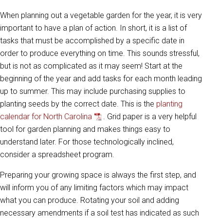
When planning out a vegetable garden for the year, it is very
important to have a plan of action. In short, it is a list of
tasks that must be accomplished by a specific date in
order to produce everything on time. This sounds stressful,
but is not as complicated as it may seem! Start at the
beginning of the year and add tasks for each month leading
up to summer. This may include purchasing supplies to
planting seeds by the correct date. This is the
planting
calendar for North Carolina
. Grid paper is a very helpful
tool for garden planning and makes things easy to
understand later. For those technologically inclined,
consider a spreadsheet program.
Preparing your growing space is always the first step, and
will inform you of any limiting factors which may impact
what you can produce. Rotating your soil and adding
necessary amendments if a soil test has indicated as such