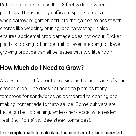
Paths should be no less than 3 feet wide between
plantings. This is usually sufficient space to get a
wheelbarrow or garden cart into the garden to assist with
chores like weeding, pruning, and harvesting. It also
ensures accidental crop damage does not occur. Broken
plants, knocking off unripe fruit, or even stepping on lower
growing produce can all be issues with too little room.
How Much do I Need to Grow?
A very important factor to consider is the use case of your
chosen crop. One does not need to plant as many
tomatoes for sandwiches as compared to canning and
making homemade tomato sauce. Some cultivars are
better suited to canning, while others excel when eaten
fresh (ie. 'Roma' vs. 'Beefsteak' tomatoes).
For simple math to calculate the number of plants needed: