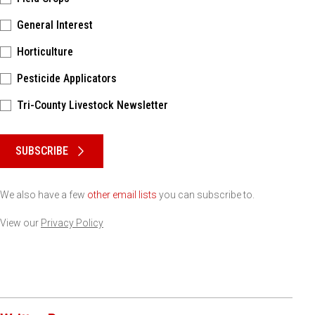
General Interest
Horticulture
Pesticide Applicators
Tri-County Livestock Newsletter
Please keep this box b•l•a•n•k
SUBSCRIBE
We also have a few
other email lists
you can subscribe to.
View our
Privacy Policy