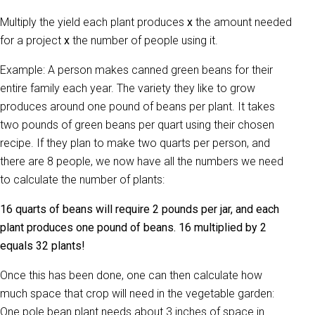
Multiply the yield each plant produces
x
the amount needed
for a project
x
the number of people using it.
Example: A person makes canned green beans for their
entire family each year. The variety they like to grow
produces around one pound of beans per plant. It takes
two pounds of green beans per quart using their chosen
recipe. If they plan to make two quarts per person, and
there are 8 people, we now have all the numbers we need
to calculate the number of plants:
16 quarts of beans will require 2 pounds per jar, and each
plant produces one pound of beans. 16 multiplied by 2
equals 32 plants!
Once this has been done, one can then calculate how
much space that crop will need in the vegetable garden:
One pole bean plant needs about 3 inches of space in