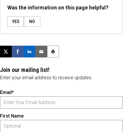
Was the information on this page helpful?
YES
NO
Post this page on X
Share on Facebook
Share on LinkedIn
Email this article
Print this article
Join our mailing list!
Enter your email address to receive updates.
Email*
First Name