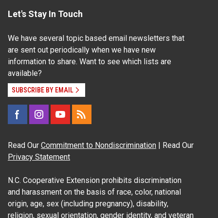
Let's Stay In Touch
We have several topic based email newsletters that
are sent out periodically when we have new
information to share. Want to see which lists are
available?
SUBSCRIBE BY EMAIL
Read Our
Commitment to Nondiscrimination
| Read Our
Privacy Statement
N.C. Cooperative Extension prohibits discrimination
and harassment on the basis of race, color, national
origin, age, sex (including pregnancy), disability,
religion, sexual orientation, gender identity, and veteran