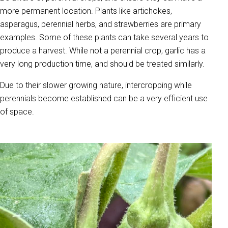
more permanent location. Plants like artichokes,
asparagus, perennial herbs, and strawberries are primary
examples. Some of these plants can take several years to
produce a harvest. While not a perennial crop, garlic has a
very long production time, and should be treated similarly.
Due to their slower growing nature, intercropping while
perennials become established can be a very efficient use
of space.