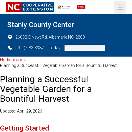
Open 
Stanly County Center
26032-E Newt Rd, Albemarle NC, 28001
(704) 983-3987
Today:
08:30 AM - 05:00 PM
Horticulture
/
Planning a Successful Vegetable Garden for a Bountiful Harvest
Planning a Successful
Vegetable Garden for a
Bountiful Harvest
Updated: April 29, 2026
Getting Started