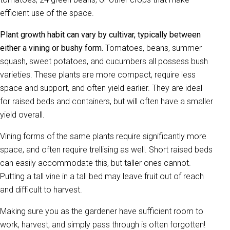
efficient use of the space.
Plant growth habit can vary by cultivar, typically between
either a vining or bushy form.
Tomatoes, beans, summer
squash, sweet potatoes, and cucumbers all possess bush
varieties. These plants are more compact, require less
space and support, and often yield earlier. They are ideal
for raised beds and containers, but will often have a smaller
yield overall.
Vining forms of the same plants require significantly more
space, and often require trellising as well. Short raised beds
can easily accommodate this, but taller ones cannot.
Putting a tall vine in a tall bed may leave fruit out of reach
and difficult to harvest.
Making sure you as the gardener have sufficient room to
work, harvest, and simply pass through is often forgotten!