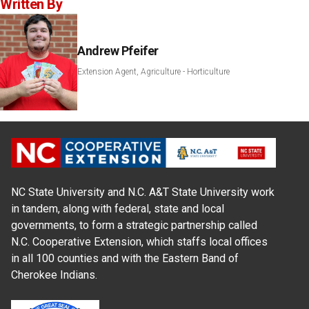
Written By
Andrew Pfeifer
Extension Agent, Agriculture - Horticulture
NC State University and N.C. A&T State University work
in tandem, along with federal, state and local
governments, to form a strategic partnership called
N.C. Cooperative Extension, which staffs local offices
in all 100 counties and with the Eastern Band of
Cherokee Indians.